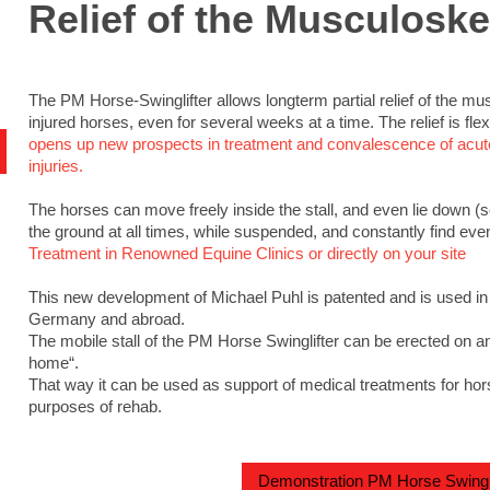
Relief of the Musculoske
The PM Horse-Swinglifter allows longterm partial relief of the m
injured horses, even for several weeks at a time. The relief is fle
opens up new prospects in treatment and convalescence of acute
injuries.
The horses can move freely inside the stall, and even lie down (
the ground at all times, while suspended, and constantly find even 
Treatment in Renowned Equine Clinics or directly on your site
This new development of Michael Puhl is patented and is used in
Germany and abroad.
The mobile stall of the PM Horse Swinglifter can be erected on an
home“.
That way it can be used as support of medical treatments for hors
purposes of rehab.
Demonstration PM Horse Swingli