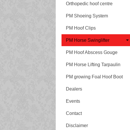
Orthopedic hoof centre
PM Shoeing System
PM Hoof Clips
PM Horse Swinglifter
PM Hoof Abscess Gouge
PM Horse Lifting Tarpaulin
PM growing Foal Hoof Boot
Dealers
Events
Contact
Disclaimer