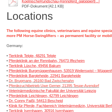
KoelnischeRundschau-Rennpferd_galoppiert[...]
PDF-Dokument [42.1 KB]
Locations
The following equine clinics, veterinarians and equine speci
more PM Horse-Swinglifters – as permanent facility or mobile 
Germany:
•
Tierklinik Telgte, 48291 Telgte
•
Pferdeklinik an der Rennbahn, 76473 Iffezheim
•
Tierklinik Lüsche, 49456 Bakum
•
Pferdeklinik Burgmüggenhausen, 53919 Weilerswist – Müggen
•
Pferdeklinik Bargteheide, 22941 Bargteheide
•
Dr. Brugmans, 26160 Bad Zwischenahn
•
Pferdezuchtbetrieb Uwe Gerner, 21395 Tespe-Avendorf
•
Veterinärmedizinische Fakultät der Universität Leipzig
•
Pferdeklinik Leichlingen, 42799 Leichlingen
•
Dr. Conny Faißt, 54413 Bescheid
•
Klinik für Pferde, Fachbereich Veterinärmedizin, Universität Berl
•
Tierklinik Isernhagen, 30916 Isernhagen