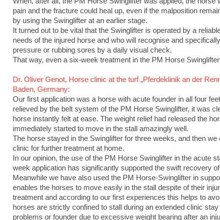
When, after all, the PM Horse Swinglifter was applied, the horse
pain and the fracture could heal up, even if the malposition rem
by using the Swinglifter at an earlier stage.
It turned out to be vital that the Swinglifter is operated by a relia
needs of the injured horse and who will recognise and specifically 
pressure or rubbing sores by a daily visual check.
That way, even a six-week treatment in the PM Horse Swinglifte
Dr. Oliver Genot, Horse clinic at the turf „Pferdeklinik an der R
Baden, Germany:
Our first application was a horse with acute founder in all four f
relieved by the belt system of the PM Horse Swinglifter, it was cle
horse instantly felt at ease. The weight relief had released the hor
immediately started to move in the stall amazingly well.
The horse stayed in the Swinglifter for three weeks, and then we 
clinic for further treatment at home.
In our opinion, the use of the PM Horse Swinglifter in the acute st
week application has significantly supported the swift recovery of
Meanwhile we have also used the PM Horse-Swinglifter in support o
enables the horses to move easily in the stall despite of their inju
treatment and according to our first experiences this helps to avoi
horses are strictly confined to stall during an extended clinic stay 
problems or founder due to excessive weight bearing after an inj