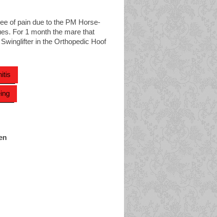
ree of pain due to the PM Horse-
es. For 1 month the mare that
 Swinglifter in the Orthopedic Hoof
itis
ing
en