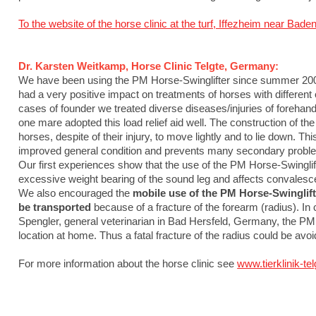
To the website of the horse clinic at the turf, Iffezheim near B
Dr. Karsten Weitkamp, Horse Clinic Telgte, Germany:
We have been using the PM Horse-Swinglifter since summer 2009 
had a very positive impact on treatments of horses with differen
cases of founder we treated diverse diseases/injuries of forehand
one mare adopted this load relief aid well. The construction of t
horses, despite of their injury, to move lightly and to lie down. Th
improved general condition and prevents many secondary problems
Our first experiences show that the use of the PM Horse-Swinglif
excessive weight bearing of the sound leg and affects convalesce
We also encouraged the
mobile use of the PM Horse-Swinglift
be transported
because of a fracture of the forearm (radius). In 
Spengler, general veterinarian in Bad Hersfeld, Germany, the PM
location at home. Thus a fatal fracture of the radius could be avo
For more information about the horse clinic see
www.tierklinik-tel