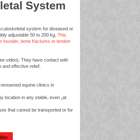
letal System
usculoskeletal system for diseased or
xibly adjustable 50 to 200 kg.
This
 founder, bone fractures or tendon
see video). They have contact with
and effective relief.
 renowned equine clinics in
y location in any stable, even „at
es that cannot be transported or for
fter