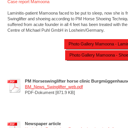
Case report Mamoona
Laminitis-patient Mamoona faced to be put to sleep, now she is f
Swinglifter and shoeing according to PM Horse Shoeing Techniqu
suffered from acute founder in all 4 feet has been treated with the
Centre of Michael Puhl GmbH in Losheim/Germany.
Photo Gallery Mamoona - Lamin
Photo Gallery Mamoona - Shoe
PM Horseswinglifter horse clinic Burgmüggenhaus
BM_News_Swinglifter_web.pdf
PDF-Dokument [871.9 KB]
Newspaper article