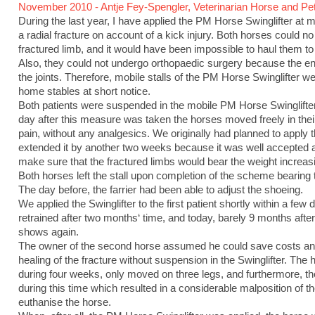
November 2010 - Antje Fey-Spengler, Veterinarian Horse and Pet
During the last year, I have applied the PM Horse Swinglifter at 
a radial fracture on account of a kick injury. Both horses could no
fractured limb, and it would have been impossible to haul them to a 
Also, they could not undergo orthopaedic surgery because the end
the joints. Therefore, mobile stalls of the PM Horse Swinglifter w
home stables at short notice.
Both patients were suspended in the mobile PM Horse Swinglifter 
day after this measure was taken the horses moved freely in their
pain, without any analgesics. We originally had planned to apply
extended it by another two weeks because it was well accepted
make sure that the fractured limbs would bear the weight increasi
Both horses left the stall upon completion of the scheme bearing t
The day before, the farrier had been able to adjust the shoeing.
We applied the Swinglifter to the first patient shortly within a fe
retrained after two months‘ time, and today, barely 9 months after 
shows again.
The owner of the second horse assumed he could save costs and 
healing of the fracture without suspension in the Swinglifter. The
during four weeks, only moved on three legs, and furthermore, the
during this time which resulted in a considerable malposition of t
euthanise the horse.