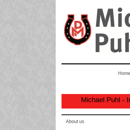
Home
Michael Puhl - I
About us