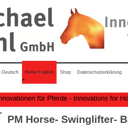
 Deutsch
Home English
Shop
Datenschutzerklärung
nnovationen für Pferde - Innovations for H
PM Horse- Swinglifter- 