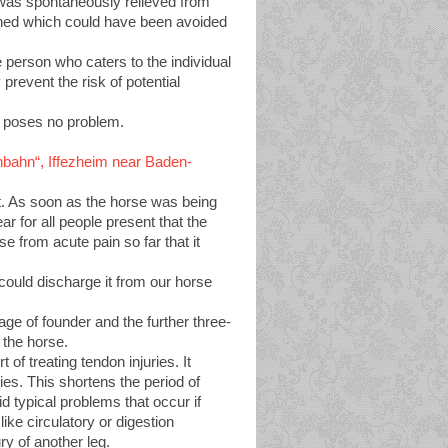
 was spontaneously relieved from
ained which could have been avoided
ble person who caters to the individual
prevent the risk of potential
r poses no problem.
ennbahn“, Iffezheim near Baden-
eet. As soon as the horse was being
ar for all people present that the
se from acute pain so far that it
could discharge it from our horse
age of founder and the further three-
 the horse.
f treating tendon injuries. It
ries. This shortens the period of
d typical problems that occur if
like circulatory or digestion
ury of another leg.