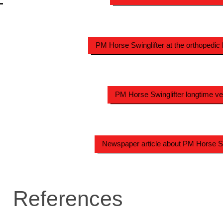
PM Horse Swinglifter at the orthopedic 
PM Horse Swinglifter longtime ve
Newspaper article about PM Horse Sw
References