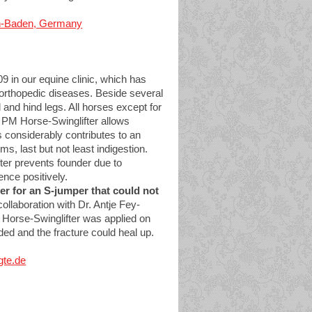
aden-Baden, Germany
in our equine clinic, which has
t orthopedic diseases. Beside several
 and hind legs. All horses except for
he PM Horse-Swinglifter allows
is considerably contributes to an
, last but not least indigestion.
ter prevents founder due to
nce positively.
er for an S-jumper that could not
collaboration with Dr. Antje Fey-
 Horse-Swinglifter was applied on
ided and the fracture could heal up.
gte.de