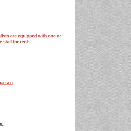
alists are equipped with one or
stall for rent:
hausen
in