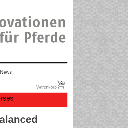
News
0
Warenkorb
orses
Balanced