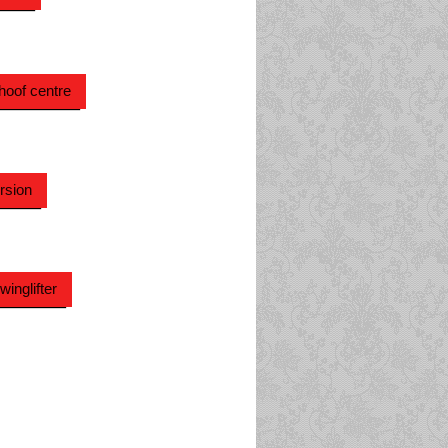
hoof centre
rsion
inglifter