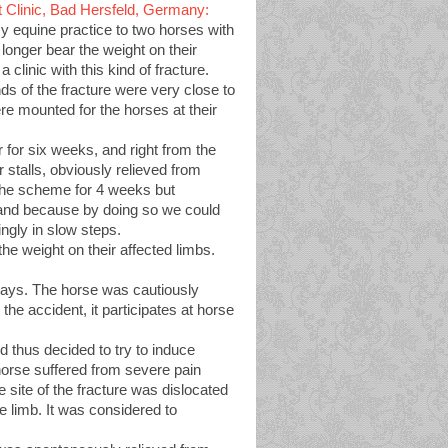
 Clinic, Bad Hersfeld, Germany:
my equine practice to two horses with
 longer bear the weight on their
clinic with this kind of fracture.
s of the fracture were very close to
ere mounted for the horses at their
for six weeks, and right from the
 stalls, obviously relieved from
 the scheme for 4 weeks but
 and because by doing so we could
ngly in slow steps.
he weight on their affected limbs.
w days. The horse was cautiously
the accident, it participates at horse
thus decided to try to induce
 horse suffered from severe pain
 site of the fracture was dislocated
he limb. It was considered to