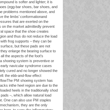
mpound is softer and lighter; it is
 shoes (egg-bar shoes, bar shoes, and
 the problems mentioned above, and
e the limbs’ conformationand
ressures that are exerted on the
ds on the market admittedly prevent
tural space that the shoe creates
egion and thus do not reduce the load
with frog supports – they can be
g surface, but these pads are not
 they enlarge the bearing surface to
ll the aspects of the foot’s
 a shoeing system is preventive or
f early navicular syndrome cases
tely cured and no longer showed the
ll: the ebb-and-flow effect
ood flowThe PM shoeing system has
racks inthe heel region are due to the
oaded heels in the traditionally shod
pads –, which allow natural load
 foot. One can also use PM staples
e mechanism, they are the only
he horn. to carry the inflammatory