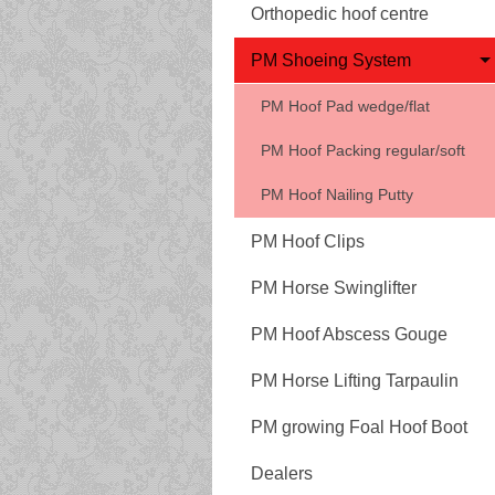
Orthopedic hoof centre
PM Shoeing System
PM Hoof Pad wedge/flat
PM Hoof Packing regular/soft
PM Hoof Nailing Putty
PM Hoof Clips
PM Horse Swinglifter
PM Hoof Abscess Gouge
PM Horse Lifting Tarpaulin
PM growing Foal Hoof Boot
Dealers