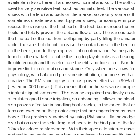
available in two different hardnesses: normal and soft. The soft co
ideal for very sensitive feet, such as laminitic feet. The various
shoes with trailers) and pads on the market solve only some of
sometimes create new ones. Egg-bar shoes, for example, improv
reduce the sinking of the hind part of the foot, but increase the p
heels and totally prevent the ebband-flow effect. The various pa
the hind part of the foot from collapsing by partly filling the unna
under the sole, but do not increase the contact area in the heel r
on the heels, nor do they improve limb conformation. Some pads 
found on the market – enable the frog to play its role as a bearin
flexible enough and thus eliminate the ebb-and-tide effect. Nor do
improve limb conformation and stance. Only when one allows for a
physiology, with balanced pressure distribution, can one say that
curative. The PM shoeing system has proven effective in 90% o
(tested on 300 horses). This means that the horses were comple
slightest sign of lameness. This can be explained medically as we
stimulates good tissue irrigation, so enhancing it allows the bl
also proven effective in handling hoof cracks, to the extent that c
tensions exerted on the plantar edge that are engendered by overl
horse. This problem is avoided by using PM pads – flat or wedge 
distribution over the sole, frog, and heels in the hind part of the
12a/b for added reinforcement. With their special tension-releas
method in the world that can heal a sandcrack by reconstituting t