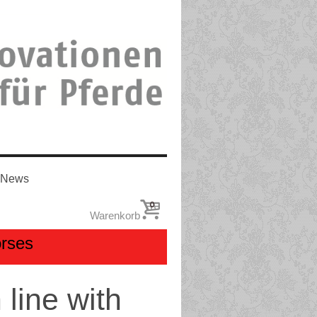
News
0
Warenkorb
orses
line with