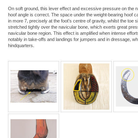
On soft ground, this lever effect and excessive pressure on the
hoof angle is correct. The space under the weight-bearing hoof cau
in more 7, precisely at the foot’s centre of gravity, whilst the toe 
stretched tightly over the navicular bone, which exerts great pres
navicular bone region. This effect is amplified when intense effo
notably in take-offs and landings for jumpers and in dressage, 
hindquarters.