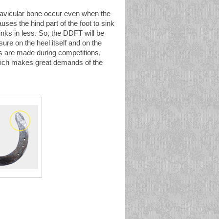
 navicular bone occur even when the
ses the hind part of the foot to sink
sinks in less. So, the DDFT will be
sure on the heel itself and on the
rts are made during competitions,
which makes great demands of the