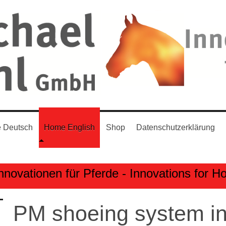
 Deutsch
Home English
Shop
Datenschutzerklärung
nnovationen für Pferde - Innovations for H
PM shoeing system in 