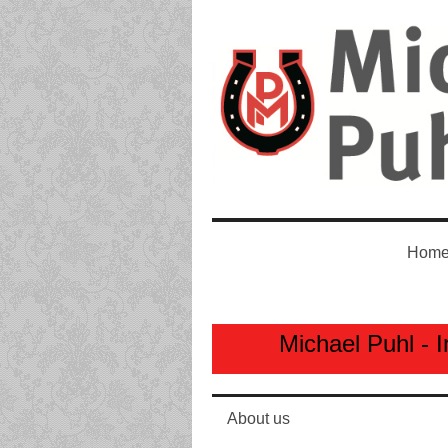
Home
Michael Puhl - I
About us