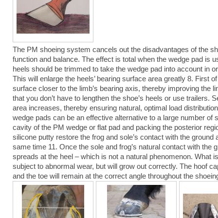
The PM shoeing system cancels out the disadvantages of the shoe
function and balance. The effect is total when the wedge pad is u
heels should be trimmed to take the wedge pad into account in ord
This will enlarge the heels’ bearing surface area greatly 8. First of 
surface closer to the limb’s bearing axis, thereby improving the li
that you don’t have to lengthen the shoe’s heels or use trailers. 
area increases, thereby ensuring natural, optimal load distributi
wedge pads can be an effective alternative to a large number of 
cavity of the PM wedge or flat pad and packing the posterior regi
silicone putty restore the frog and sole’s contact with the ground 
same time 11. Once the sole and frog’s natural contact with the g
spreads at the heel – which is not a natural phenomenon. What is
subject to abnormal wear, but will grow out correctly. The hoof c
and the toe will remain at the correct angle throughout the shoeing