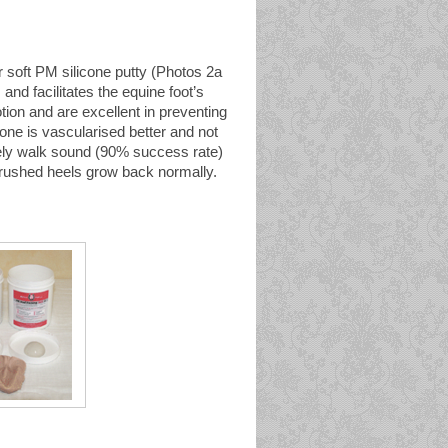
 soft PM silicone putty (Photos 2a
and facilitates the equine foot’s
tion and are excellent in preventing
one is vascularised better and not
ely walk sound (90% success rate)
crushed heels grow back normally.