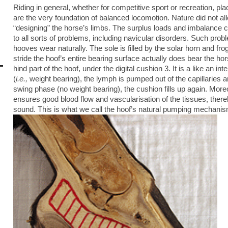
Riding in general, whether for competitive sport or recreation, pl
are the very foundation of balanced locomotion. Nature did not allo
“designing” the horse’s limbs. The surplus loads and imbalance cr
to all sorts of problems, including navicular disorders. Such prob
hooves wear naturally. The sole is filled by the solar horn and fro
stride the hoof’s entire bearing surface actually does bear the ho
hind part of the hoof, under the digital cushion 3. It is a like an in
(
i.e.,
weight bearing), the lymph is pumped out of the capillaries a
swing phase (no weight bearing), the cushion fills up again. More
ensures good blood flow and vascularisation of the tissues, ther
sound. This is what we call the hoof’s natural pumping mechanis