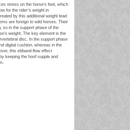
aces stress on the horse’s feet, which
w for the rider’s weight in
eated by this additional weight lead
lems are foreign to wild horses. Their
g, so in the support phase of the
rse’s weight. The key element is the
tervertebral disc. In the support phase
nd digital cushion, whereas in the
over, this ebband-flow effect
eby keeping the hoof supple and
m.