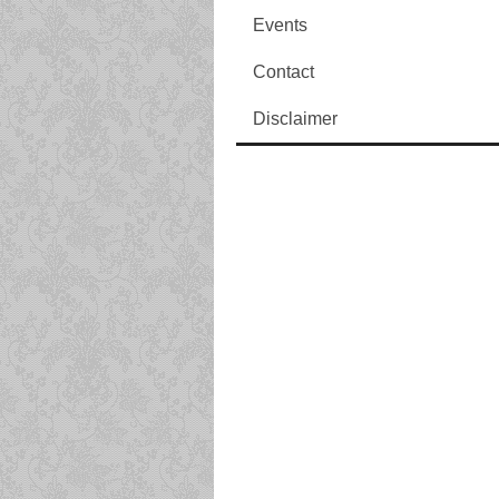
Events
Contact
Disclaimer