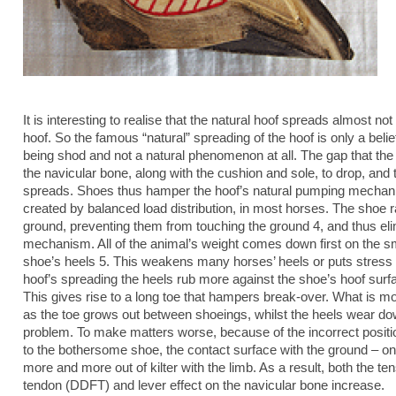
It is interesting to realise that the natural hoof spreads almost not 
hoof. So the famous “natural” spreading of the hoof is only a belie
being shod and not a natural phenomenon at all. The gap that th
the navicular bone, along with the cushion and sole, to drop, and 
spreads. Shoes thus hamper the hoof’s natural pumping mecha
created by balanced load distribution, in most horses. The shoe ra
ground, preventing them from touching the ground 4, and thus el
mechanism. All of the animal’s weight comes down first on the sma
shoe’s heels 5. This weakens many horses’ heels or puts stress 
hoof’s spreading the heels rub more against the shoe’s hoof surf
This gives rise to a long toe that hampers break-over. What is m
as the toe grows out between shoeings, whilst the heels wear d
problem. To make matters worse, because of the incorrect positi
to the bothersome shoe, the contact surface with the ground – 
more and more out of kilter with the limb. As a result, both the ten
tendon (DDFT) and lever effect on the navicular bone increase.