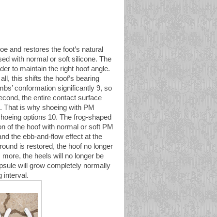
 and restores the foot’s natural
sed with normal or soft silicone. The
er to maintain the right hoof angle.
all, this shifts the hoof’s bearing
mbs’ conformation significantly 9, so
Second, the entire contact surface
on. That is why shoeing with PM
shoeing options 10. The frog-shaped
on of the hoof with normal or soft PM
and the ebb-and-flow effect at the
round is restored, the hoof no longer
 more, the heels will no longer be
apsule will grow completely normally
 interval.