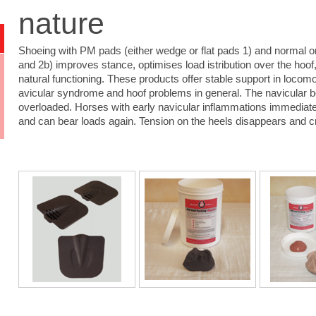
nature
Shoeing with PM pads (either wedge or flat pads 1) and normal or
and 2b) improves stance, optimises load istribution over the hoof, 
natural functioning. These products offer stable support in locomo
avicular syndrome and hoof problems in general. The navicular b
overloaded. Horses with early navicular inflammations immediat
and can bear loads again. Tension on the heels disappears and 