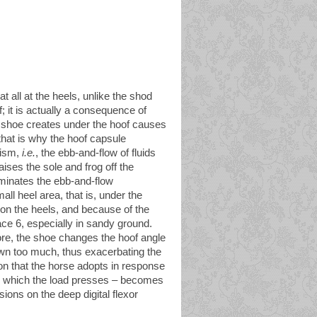
at all at the heels, unlike the shod
f; it is actually a consequence of
e shoe creates under the hoof causes
that is why the hoof capsule
nism,
i.e.
, the ebb-and-flow of fluids
ises the sole and frog off the
iminates the ebb-and-flow
ll heel area, that is, under the
on the heels, and because of the
ace 6, especially in sandy ground.
ore, the shoe changes the hoof angle
own too much, thus exacerbating the
on that the horse adopts in response
on which the load presses – becomes
sions on the deep digital flexor