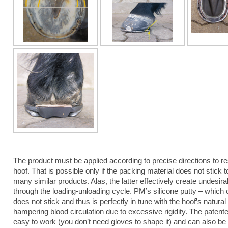
The product must be applied according to precise directions to re
hoof. That is possible only if the packing material does not stick t
many similar products. Alas, the latter effectively create undesir
through the loading-unloading cycle. PM’s silicone putty – which
does not stick and thus is perfectly in tune with the hoof’s natural 
hampering blood circulation due to excessive rigidity. The patent
easy to work (you don’t need gloves to shape it) and can also be u