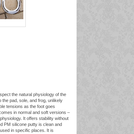
spect the natural physiology of the
o the pad, sole, and frog, unlikely
able tensions as the foot goes
 comes in normal and soft versions –
physiology. It offers stability without
ed PM silicone putty is clean and
sed in specific places. It is