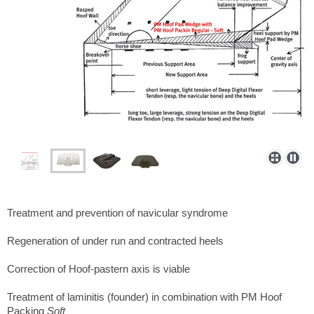
Treatment and prevention of navicular syndrome
Regeneration of under run and contracted heels
Correction of Hoof-pastern axis is viable
Treatment of laminitis (founder) in combination with PM Hoof
Packing
Soft