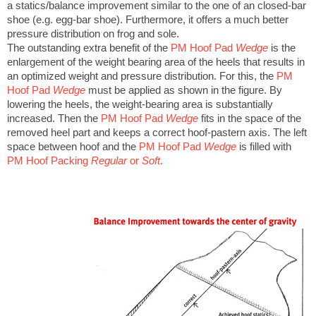
a statics/balance improvement similar to the one of an closed-bar
shoe (e.g. egg-bar shoe). Furthermore, it offers a much better
pressure distribution on frog and sole.
The outstanding extra benefit of the
PM Hoof Pad
Wedge
is the
enlargement of the weight bearing area of the heels that results in
an optimized weight and pressure distribution. For this, the
PM
Hoof Pad
Wedge
must be applied as shown in the figure. By
lowering the heels, the weight-bearing area is substantially
increased. Then the
PM Hoof Pad
Wedge
fits in the space of the
removed heel part and keeps a correct hoof-pastern axis. The left
space between hoof and the
PM Hoof Pad
Wedge
is filled with
PM Hoof Packing
Regular
or
Soft
.