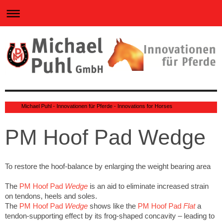
0
Michael Puhl - Innovationen für Pferde - Innovations for Horses
PM Hoof Pad Wedge
To restore the hoof-balance by enlarging the weight bearing area
The
PM Hoof Pad
Wedge
is an aid to eliminate increased strain
on tendons, heels and soles.
The
PM Hoof Pad
Wedge
shows like the
PM Hoof Pad
Flat
a
tendon-supporting effect by its frog-shaped concavity – leading to