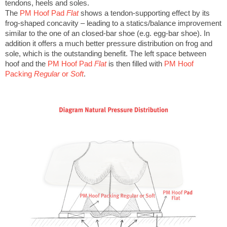
tendons, heels and soles.
The
PM Hoof Pad
Flat
shows a tendon-supporting effect by its
frog-shaped concavity – leading to a statics/balance improvement
similar to the one of an closed-bar shoe (e.g. egg-bar shoe). In
addition it offers a much better pressure distribution on frog and
sole, which is the outstanding benefit. The left space between
hoof and the
PM Hoof Pad
Flat
is then filled with
PM Hoof
Packing
Regular
or
Soft
.