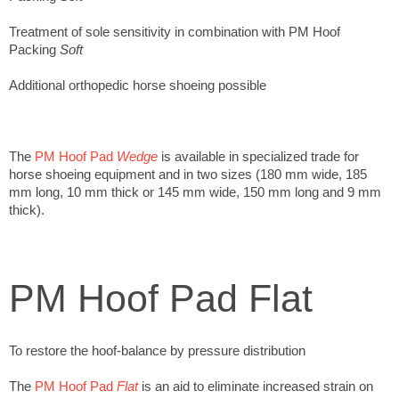
Treatment of sole sensitivity in combination with PM Hoof
Packing
Soft
Additional orthopedic horse shoeing possible
The
PM Hoof Pad
Wedge
is available in specialized trade for
horse shoeing equipment and in two sizes (180 mm wide, 185
mm long, 10 mm thick or 145 mm wide, 150 mm long and 9 mm
thick).
PM Hoof Pad Flat
To restore the hoof-balance by pressure distribution
The
PM Hoof Pad
Flat
is an aid to eliminate increased strain on