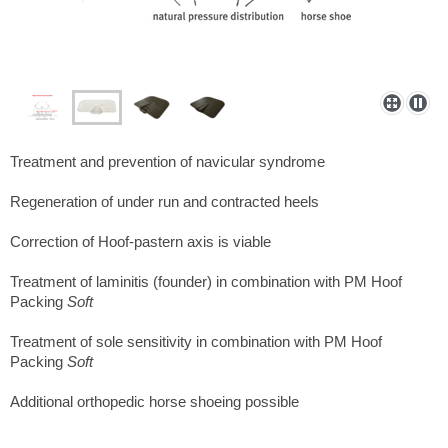
Treatment and prevention of navicular syndrome
Regeneration of under run and contracted heels
Correction of Hoof-pastern axis is viable
Treatment of laminitis (founder) in combination with PM Hoof
Packing
Soft
Treatment of sole sensitivity in combination with PM Hoof
Packing
Soft
Additional orthopedic horse shoeing possible